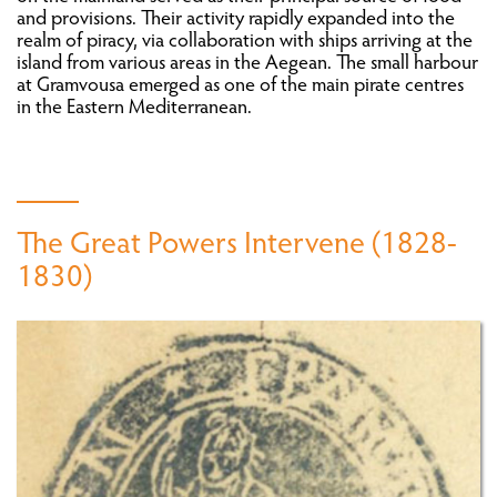
and provisions. Their activity rapidly expanded into the
ATTEMPTS AT POLITICAL ORGANISATION AND
realm of piracy, via collaboration with ships arriving at the
ESTABLISHMENT OF ADMINISTRATIVE
island from various areas in the Aegean. The small harbour
STRUCTURES
at Gramvousa emerged as one of the main pirate centres
THROUGH TRAVELLERS’ EYES: CRETE BEFORE
in the Eastern Mediterranean.
AND AFTER 1821
CRETE AFTER 1821
The Great Powers Intervene (1828-
FROM VIENNA TO PARIS: EUROPE IN THE AGE
OF REVOLUTION (1815-1848)
1830)