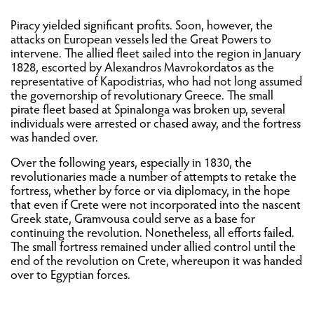
Piracy yielded significant profits. Soon, however, the
attacks on European vessels led the Great Powers to
intervene. The allied fleet sailed into the region in January
1828, escorted by Alexandros Mavrokordatos as the
representative of Kapodistrias, who had not long assumed
the governorship of revolutionary Greece. The small
pirate fleet based at Spinalonga was broken up, several
individuals were arrested or chased away, and the fortress
was handed over.
Over the following years, especially in 1830, the
revolutionaries made a number of attempts to retake the
fortress, whether by force or via diplomacy, in the hope
that even if Crete were not incorporated into the nascent
Greek state, Gramvousa could serve as a base for
continuing the revolution. Nonetheless, all efforts failed.
The small fortress remained under allied control until the
end of the revolution on Crete, whereupon it was handed
over to Egyptian forces.