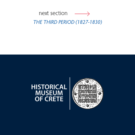
next section
THE THIRD PERIOD (1827-1830)