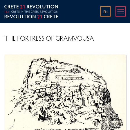
EN
THE FORTRESS OF GRAMVOUSA
THE WORLD IN THE 1800S
THE OTTOMAN EMPIRE IN THE LATE 18TH AND
EARLY 19TH CENTURY
PRE-REVOLUTIONARY CONDITIONS ON CRETE
OVERVIEW OF THE GREEK REVOLUTION