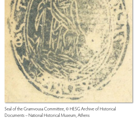
Seal of the Gramvousa Committee, © HESG Archive of Historical
Documents – National Historical Museum, Athens