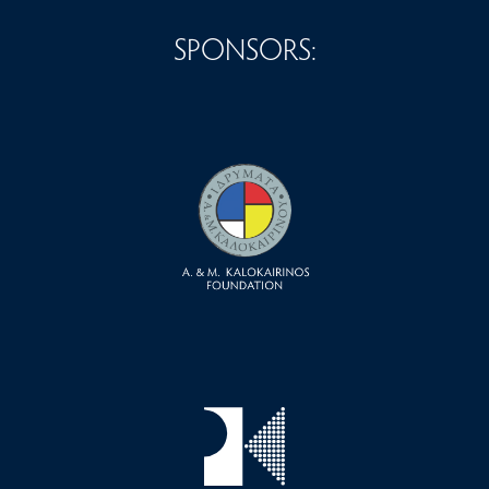
SPONSORS: