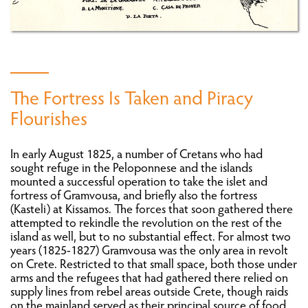
PREPARING THE REVOLUTION ON CRETE
THE FIRST AND SECOND PERIOD (1821-1824)
THE FORTRESS OF GRAMVOUSA
The Fortress Is Taken and Piracy
Flourishes
THE THIRD PERIOD (1827-1830)
In early August 1825, a number of Cretans who had
PHILHELLENES AND OTHER REVOLUTIONARIES
sought refuge in the Peloponnese and the islands
ON CRETE
mounted a successful operation to take the islet and
fortress of Gramvousa, and briefly also the fortress
(Kasteli) at Kissamos. The forces that soon gathered there
CRETANS OUTSIDE CRETE
attempted to rekindle the revolution on the rest of the
island as well, but to no substantial effect. For almost two
years (1825-1827) Gramvousa was the only area in revolt
WAR
on Crete. Restricted to that small space, both those under
arms and the refugees that had gathered there relied on
REPERCUSSIONS OF THE REVOLUTION ON
supply lines from rebel areas outside Crete, though raids
CRETE: THE ECONOMY AND POPULATION
on the mainland served as their principal source of food